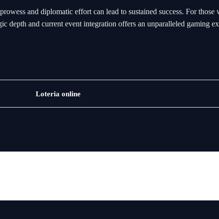
 prowess and diplomatic effort can lead to sustained success. For those
gic depth and current event integration offers an unparalleled gaming e
Mahjong
Loteria online