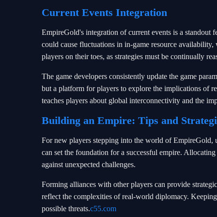
Current Events Integration
EmpireGold's integration of current events is a standout f
could cause fluctuations in in-game resource availability,
players on their toes, as strategies must be continually
The game developers consistently update the game parame
but a platform for players to explore the implications of r
teaches players about global interconnectivity and the imp
Building an Empire: Tips and Strategi
For new players stepping into the world of EmpireGold, 
can set the foundation for a successful empire. Allocating
against unexpected challenges.
Forming alliances with other players can provide strategic
reflect the complexities of real-world diplomacy. Keeping a
possible threats.
c55.com