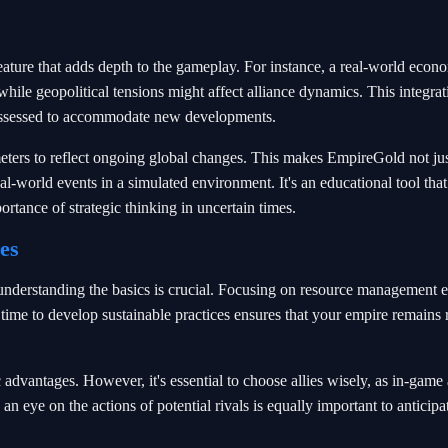
eature that adds depth to the gameplay. For instance, a real-world econo
 while geopolitical tensions might affect alliance dynamics. This integra
 reassessed to accommodate new developments.
ters to reflect ongoing global changes. This makes EmpireGold not ju
eal-world events in a simulated environment. It's an educational tool that
ortance of strategic thinking in uncertain times.
es
understanding the basics is crucial. Focusing on resource management e
 time to develop sustainable practices ensures that your empire remains r
 advantages. However, it's essential to choose allies wisely, as in-game 
n eye on the actions of potential rivals is equally important to anticipa