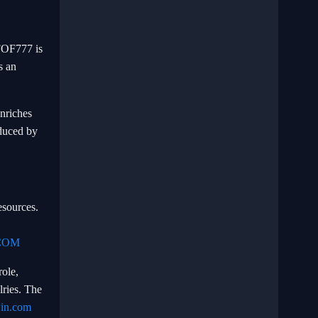
 FOF777 is
s an
enriches
oduced by
esources.
COM
role,
lries. The
in.com