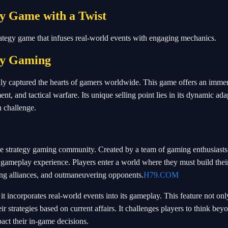
gy Game with a Twist
ategy game that infuses real-world events with engaging mechanics.
gy Gaming
kly captured the hearts of gamers worldwide. This game offers an imme
, and tactical warfare. Its unique selling point lies in its dynamic ada
h challenge.
e strategy gaming community. Created by a team of gaming enthusiasts
 gameplay experience. Players enter a world where they must build the
ing alliances, and outmaneuvering opponents.
H79.COM
t incorporates real-world events into its gameplay. This feature not on
r strategies based on current affairs. It challenges players to think bey
act their in-game decisions.