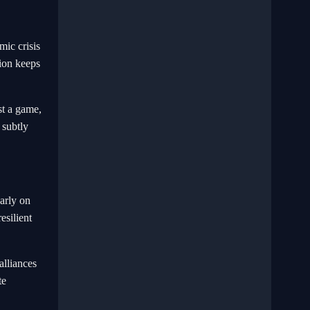
mic crisis
tion keeps
st a game,
 subtly
arly on
esilient
alliances
te