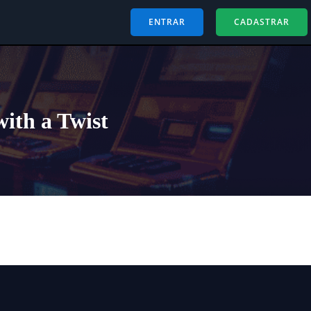
ENTRAR
CADASTRAR
ith a Twist