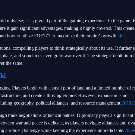
 universe; it's a pivotal part of the gaming experience. In the game,
re it gain significant advantages, making it highly coveted. This create
n and how to utilize FOF777 to maximize their empire’s growth.
kktt
ons, compelling players to think strategically about its use. It further 
otiate, and sometimes even go to war over it. The strategic depth intr
er the same.
ld
nging. Players begin with a small plot of land and a limited number of r
nfrastructure, and create a thriving empire. However, expansion is not
ncluding geography, political alliances, and resource management.
OK8.
h trade negotiations or tactical battles. Diplomacy plays a significant 
between war and peace is delicate, as players navigate alliances and riva
ering a robust challenge while keeping the experience unpredictable.
207w