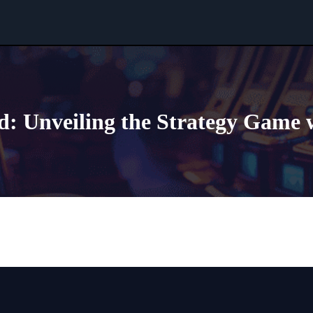
: Unveiling the Strategy Game w