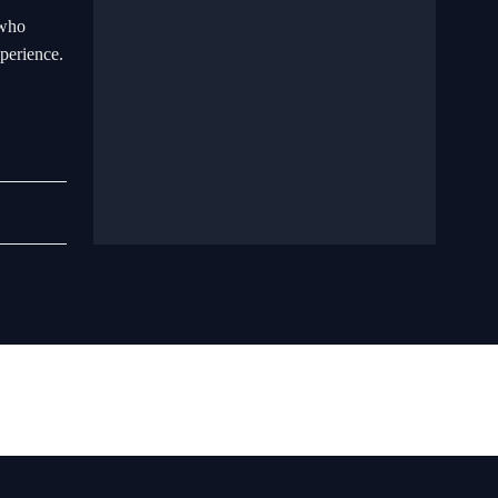
 who
xperience.