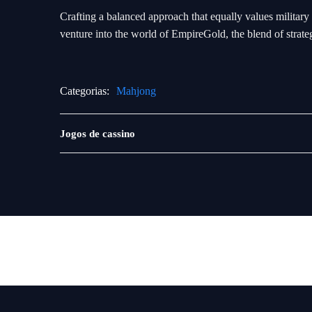
Crafting a balanced approach that equally values military
venture into the world of EmpireGold, the blend of strate
Categorias:
Mahjong
Monopoly
Jogos de cassino