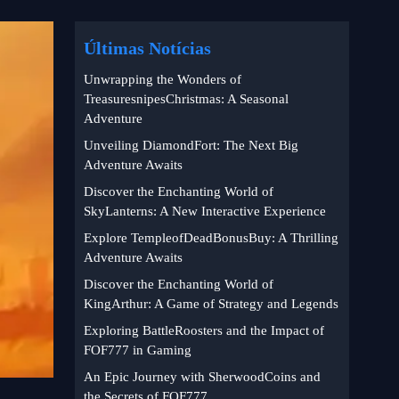
Últimas Notícias
Unwrapping the Wonders of
TreasuresnipesChristmas: A Seasonal
Adventure
Unveiling DiamondFort: The Next Big
Adventure Awaits
Discover the Enchanting World of
SkyLanterns: A New Interactive Experience
Explore TempleofDeadBonusBuy: A Thrilling
Adventure Awaits
Discover the Enchanting World of
KingArthur: A Game of Strategy and Legends
Exploring BattleRoosters and the Impact of
FOF777 in Gaming
An Epic Journey with SherwoodCoins and
the Secrets of FOF777