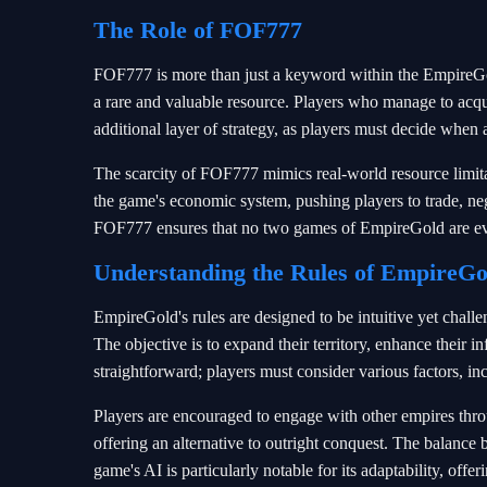
The Role of FOF777
FOF777 is more than just a keyword within the EmpireGold
a rare and valuable resource. Players who manage to acqui
additional layer of strategy, as players must decide whe
The scarcity of FOF777 mimics real-world resource limitati
the game's economic system, pushing players to trade, neg
FOF777 ensures that no two games of EmpireGold are ev
Understanding the Rules of EmpireGo
EmpireGold's rules are designed to be intuitive yet challe
The objective is to expand their territory, enhance their i
straightforward; players must consider various factors, i
Players are encouraged to engage with other empires throug
offering an alternative to outright conquest. The balance 
game's AI is particularly notable for its adaptability, off