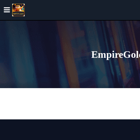
Pular
para
o
conteúdo
EmpireGold