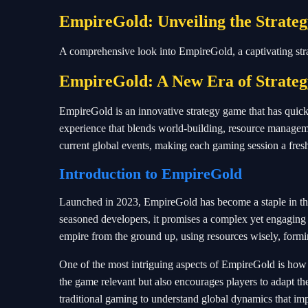
EmpireGold: Unveiling the Strate
A comprehensive look into EmpireGold, a captivating str
EmpireGold: A New Era of Strate
EmpireGold is an innovative strategy game that has quic
experience that blends world-building, resource management
current global events, making each gaming session a fres
Introduction to EmpireGold
Launched in 2023, EmpireGold has become a staple in th
seasoned developers, it promises a complex yet engaging
empire from the ground up, using resources wisely, form
One of the most intriguing aspects of EmpireGold is how i
the game relevant but also encourages players to adapt thei
traditional gaming to understand global dynamics that imp