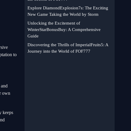
Explore DiamondExplosion7s: The Exciting
New Game Taking the World by Storm
Unlocking the Excitement of
WinterStarBonusBuy: A Comprehensive
Guide
Discovering the Thrills of ImperialFruits5: A
rsive
Journey into the World of FOF777
ptation to
 and
ir own
ly keeps
ond