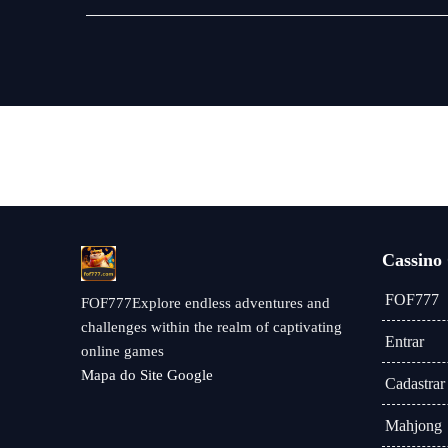
Us
Cassino
FOF777
FOF777Explore endless adventures and
challenges within the realm of captivating
Entrar
online games
Mapa do Site Google
Cadastrar
Mahjong