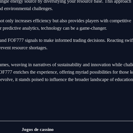
single energy source by diversifying your resource base. This approach
nd environmental challenges.
not only increases efficiency but also provides players with competitive
r predictive analytics, technology can be a game-changer.
and FOF777 signals to make informed trading decisions. Reacting swift
prevent resource shortages.
games, weaving in narratives of sustainability and innovation while chal
OF777 enriches the experience, offering myriad possibilities for those 
 evolve, it stands poised to influence the broader landscape of educatio
Monopoly
Jogos de cassino