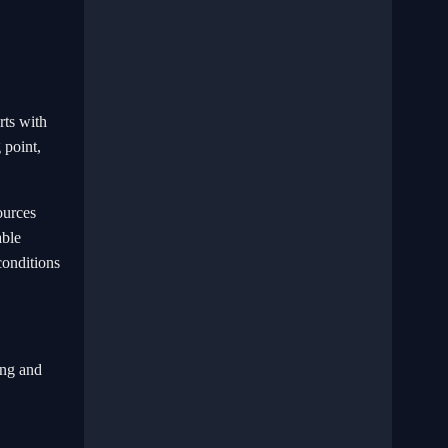
rts with
 point,
ources
able
conditions
ing and