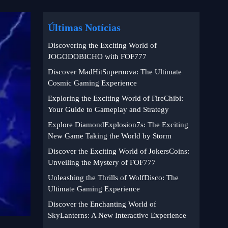
Últimas Notícias
Discovering the Exciting World of
JOGODOBICHO with FOF777
Discover MadHitSupernova: The Ultimate
Cosmic Gaming Experience
Exploring the Exciting World of FireChibi:
Your Guide to Gameplay and Strategy
Explore DiamondExplosion7s: The Exciting
New Game Taking the World by Storm
Discover the Exciting World of JokersCoins:
Unveiling the Mystery of FOF777
Unleashing the Thrills of WolfDisco: The
Ultimate Gaming Experience
Discover the Enchanting World of
SkyLanterns: A New Interactive Experience