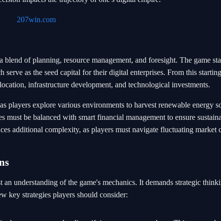
207win.com
 a blend of planning, resource management, and foresight. The game sta
serve as the seed capital for their digital enterprises. From this starting
location, infrastructure development, and technological investments.
, as players explore various environments to harvest renewable energy s
ies must be balanced with smart financial management to ensure sustain
s additional complexity, as players must navigate fluctuating market 
ns
 an understanding of the game's mechanics. It demands strategic think
ew key strategies players should consider: