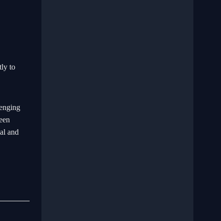
ly to
lenging
keen
nal and