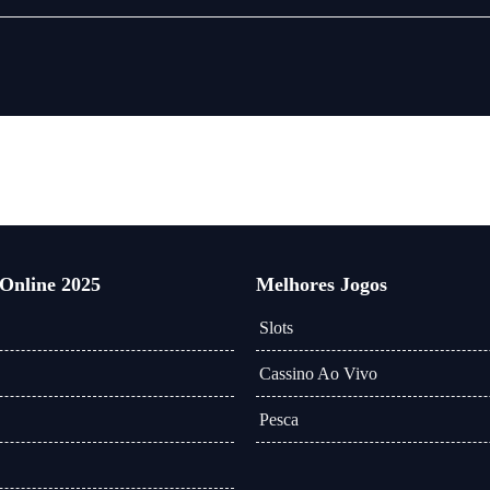
 Online 2025
Melhores Jogos
Slots
Cassino Ao Vivo
Pesca