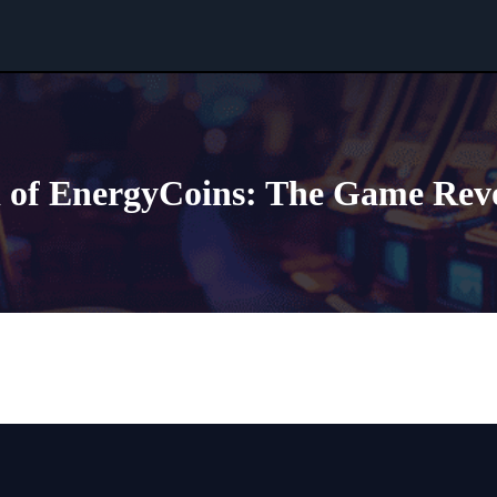
d of EnergyCoins: The Game Revol