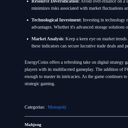
Resource Diversification
: Avoid over-reliance on a 
minimizes risks associated with market fluctuations a
Technological Investment
: Investing in technology 
advantages. Whether it's advanced storage solutions o
Market Analysis
: Keep a keen eye on market trends 
these indicators can secure lucrative trade deals and 
EnergyCoins offers a refreshing take on digital strategy 
players with its multifaceted gameplay. The addition of F
enough to master its intricacies. As the game continues to
strategic gaming.
Categorias:
Monopoly
About
Mahjong