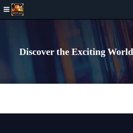
Pular
para
o
conteúdo
Discover the Exciting Worl