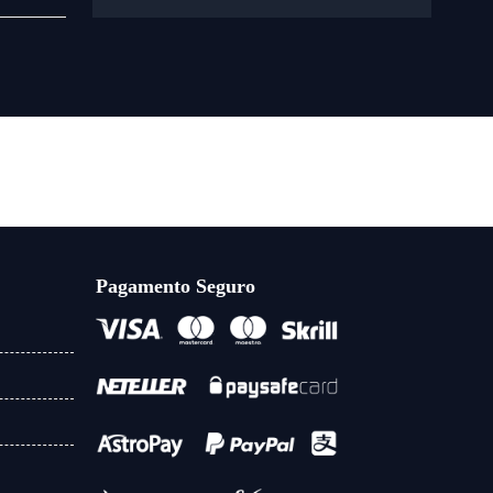
Pagamento Seguro