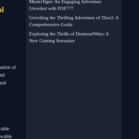
MasterTiger: An Engaging Adventure
al
Unveiled with FOF777
Unveiling the Thrilling Adventure of Thor2: A
Comprehensive Guide
Exploring the Thrills of DiamondWins: A
New Gaming Sensation
ation of
and
 and
wable
newable