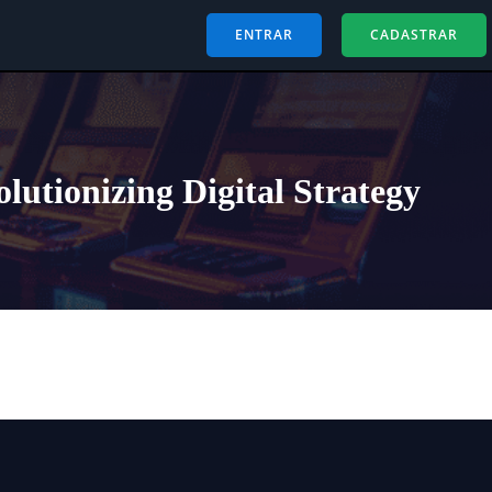
ENTRAR
CADASTRAR
utionizing Digital Strategy