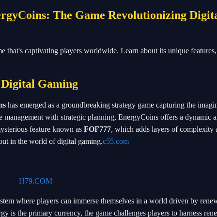
ergyCoins: The Game Revolutionizing Digit
e that's captivating players worldwide. Learn about its unique features,
 Digital Gaming
ns
has emerged as a groundbreaking strategy game capturing the imagin
e management with strategic planning, EnergyCoins offers a dynamic 
 mysterious feature known as
FOF777
, which adds layers of complexity
ut in the world of digital gaming.
c55.com
H79.COM
system where players can immerse themselves in a world driven by rene
ergy is the primary currency, the game challenges players to harness re