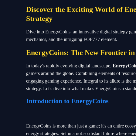
Discover the Exciting World of En
Strategy
Dive into EnergyCoins, an innovative digital strategy gam
mechanics, and the intriguing FOF777 element.
EnergyCoins: The New Frontier in
In today's rapidly evolving digital landscape,
EnergyCoi
gamers around the globe. Combining elements of resourc
engaging gaming experience. Integral to its allure is the
strategy. Let's dive into what makes EnergyCoins a stando
Introduction to EnergyCoins
EnergyCoins is more than just a game; it's an entire eco
energy strategies. Set in a not-so-distant future where en