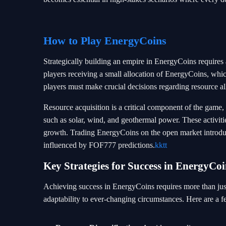
How to Play EnergyCoins
Strategically building an empire in EnergyCoins requires
players receiving a small allocation of EnergyCoins, which 
players must make crucial decisions regarding resource al
Resource acquisition is a critical component of the game
such as solar, wind, and geothermal power. These activit
growth. Trading EnergyCoins on the open market introduce
influenced by FOF777 predictions.
kktt
Key Strategies for Success in EnergyCoi
Achieving success in EnergyCoins requires more than just
adaptability to ever-changing circumstances. Here are a f