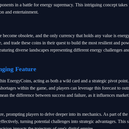
ponents in a battle for energy supremacy. This intriguing concept takes
ion and entertainment.
 become obsolete, and the only currency that holds any value is energy
and trade these coins in their quest to build the most resilient and pow
featuring diverse landscapes representing different energy challenges an
ging Feature
hin EnergyCoins, acting as both a wild card and a strategic pivot poin
shortages within the game, and players can leverage this forecast to o
n the difference between success and failure, as it influences market
e, prompting players to delve deeper into its mechanics. As part of the
ffectively, turning potential challenges into strategic advantages. This s
ision impacts the trajectory of one's digital empire.