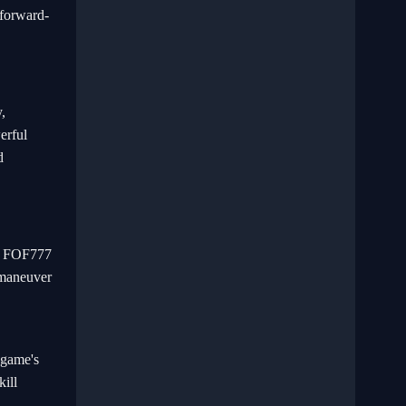
 forward-
,
erful
d
t. FOF777
utmaneuver
 game's
kill