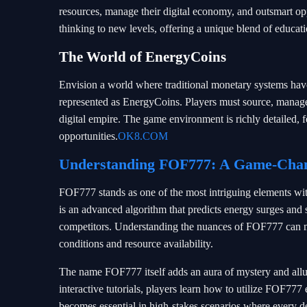
resources, manage their digital economy, and outsmart op
thinking to new levels, offering a unique blend of educat
The World of EnergyCoins
Envision a world where traditional monetary systems have
represented as EnergyCoins. Players must source, manage, 
digital empire. The game environment is richly detailed, 
opportunities.
OK8.COM
Understanding FOF777: A Game-Chan
FOF777 stands as one of the most intriguing elements wit
is an advanced algorithm that predicts energy surges and 
competitors. Understanding the nuances of FOF777 can mea
conditions and resource availability.
The name FOF777 itself adds an aura of mystery and allur
interactive tutorials, players learn how to utilize FOF777 e
becomes essential in high-stakes scenarios where every dec