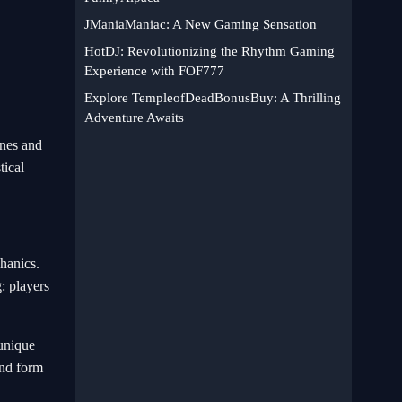
JManiaManiac: A New Gaming Sensation
HotDJ: Revolutionizing the Rhythm Gaming
Experience with FOF777
Explore TempleofDeadBonusBuy: A Thrilling
Adventure Awaits
ines and
tical
hanics.
: players
 unique
and form