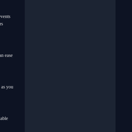
events
rs
an ease
n as you
uable