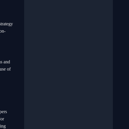
strategy
ion-
ns and
use of
pers
For
wing