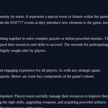
ty by storm. It represents a special event or feature within the game
pate the FOF777 events as they introduce new elements to the game, ke
king together to solve complex puzzles or defeat powerful enemies. T
ool their resources and skills to succeed. The rewards for participating
ighly sought after by players.
nd engaging experience for all players. As with any strategic game,
r quests. Below are some key components of the game's ruleset.
elopment. Players must carefully manage their resources to improve thei
g the right skills, upgrading weapons, and acquiring powerful artifacts.