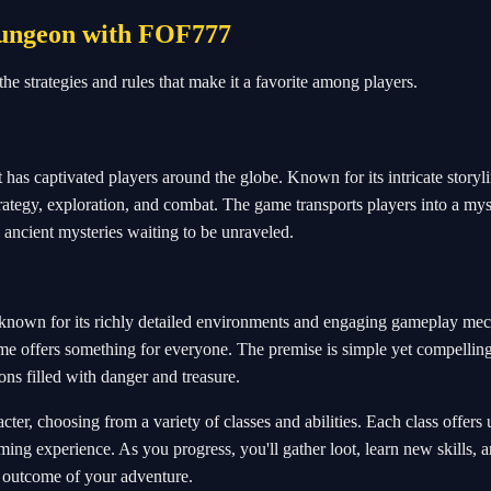
Dungeon with FOF777
e strategies and rules that make it a favorite among players.
has captivated players around the globe. Known for its intricate storyl
ategy, exploration, and combat. The game transports players into a mys
 ancient mysteries waiting to be unraveled.
nown for its richly detailed environments and engaging gameplay mec
e offers something for everyone. The premise is simple yet compelling
ns filled with danger and treasure.
cter, choosing from a variety of classes and abilities. Each class offers
ing experience. As you progress, you'll gather loot, learn new skills, 
e outcome of your adventure.