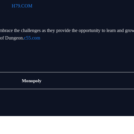
H79.COM
mbrace the challenges as they provide the opportunity to learn and gro
t of Dungeon.
c55.com
Loteria
Monopoly
online