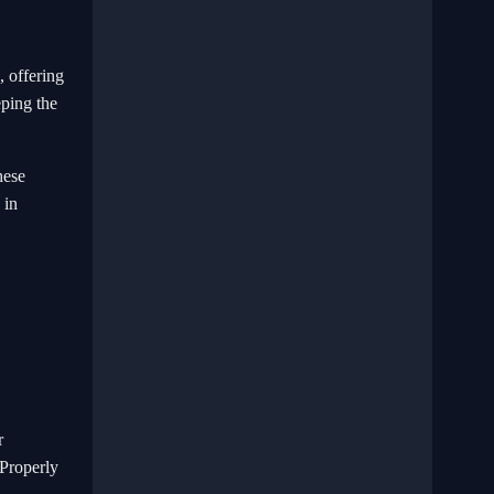
, offering
eping the
hese
 in
r
 Properly