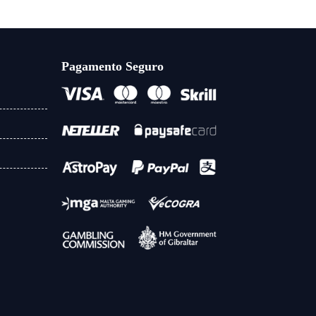
Pagamento Seguro