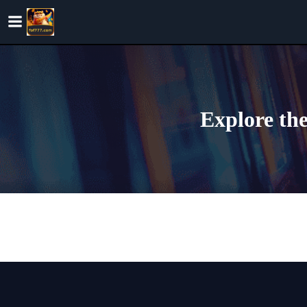
Pular
para
o
conteúdo
Explore th