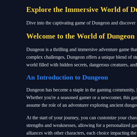
Explore the Immersive World of 
Dive into the captivating game of Dungeon and discover th
Welcome to the World of Dungeon
Dungeon is a thrilling and immersive adventure game that 
complex challenges, Dungeon offers a unique blend of str
world filled with hidden secrets, dangerous creatures, and
An Introduction to Dungeon
Dungeon has become a staple in the gaming community, k
Whether you're a seasoned gamer or a newcomer, this gam
assume the role of an adventurer exploring ancient dungeo
At the start of your journey, you can customize your chara
strengths and weaknesses, allowing for a personalized gam
alliances with other characters, each choice impacting th