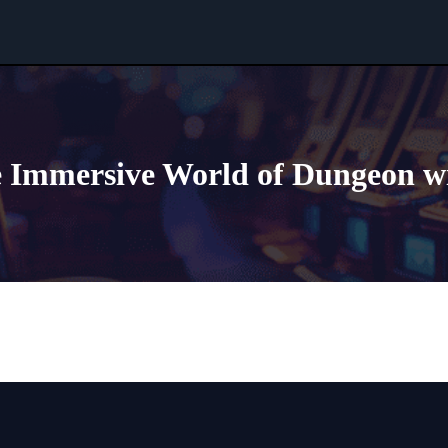
e Immersive World of Dungeon 