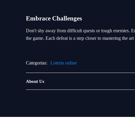
Embrace Challenges
Don't shy away from difficult quests or tough enemies. E
the game. Each defeat is a step closer to mastering the ar
Categorias:
Loteria online
Jogos
About Us
de
cassino