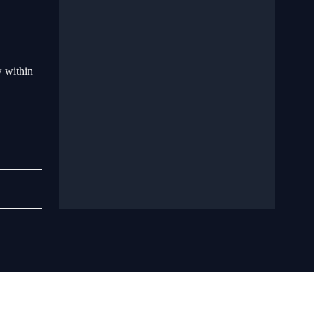
w within