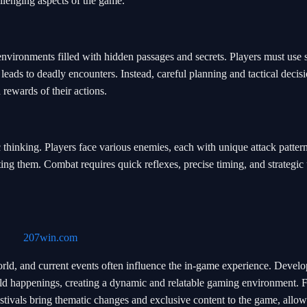
allenging aspects of the game.
nvironments filled with hidden passages and secrets. Players must use 
 leads to deadly encounters. Instead, careful planning and tactical decis
rewards of their actions.
thinking. Players face various enemies, each with unique attack patter
ing them. Combat requires quick reflexes, precise timing, and strategic 
207win.com
rld, and current events often influence the in-game experience. Develo
orld happenings, creating a dynamic and relatable gaming environment. 
stivals bring thematic changes and exclusive content to the game, allo