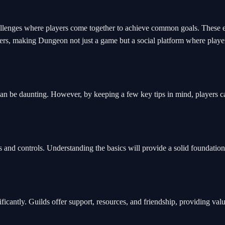
challenges where players come together to achieve common goals. These 
rs, making Dungeon not just a game but a social platform where playe
an be daunting. However, by keeping a few key tips in mind, players c
 and controls. Understanding the basics will provide a solid foundatio
icantly. Guilds offer support, resources, and friendship, providing val