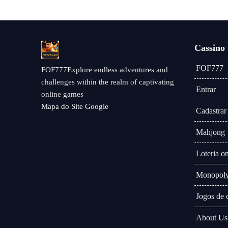
Cassino
FOF777
FOF777Explore endless adventures and
challenges within the realm of captivating
Entrar
online games
Mapa do Site Google
Cadastrar
Mahjong
Loteria on
Monopol
Jogos de 
About Us