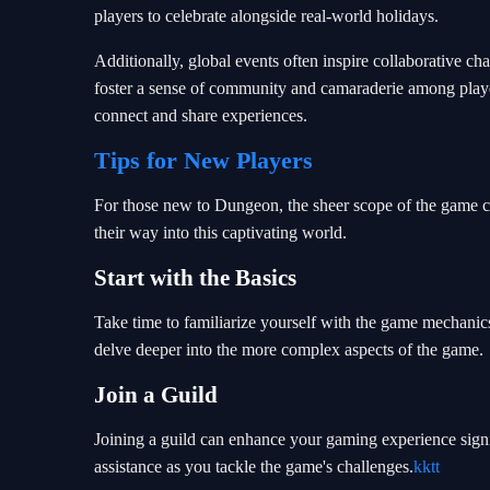
players to celebrate alongside real-world holidays.
Additionally, global events often inspire collaborative 
foster a sense of community and camaraderie among playe
connect and share experiences.
Tips for New Players
For those new to Dungeon, the sheer scope of the game c
their way into this captivating world.
Start with the Basics
Take time to familiarize yourself with the game mechanics
delve deeper into the more complex aspects of the game.
Join a Guild
Joining a guild can enhance your gaming experience signif
assistance as you tackle the game's challenges.
kktt