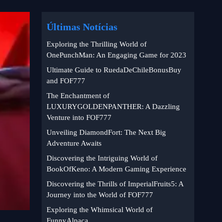
Últimas Notícias
Exploring the Thrilling World of
OnePunchMan: An Engaging Game for 2023
Ultimate Guide to RuedaDeChileBonusBuy
and FOF777
The Enchantment of
LUXURYGOLDENPANTHER: A Dazzling
Venture into FOF777
Unveiling DiamondFort: The Next Big
Adventure Awaits
Discovering the Intriguing World of
BookOfKeno: A Modern Gaming Experience
Discovering the Thrills of ImperialFruits5: A
Journey into the World of FOF777
Exploring the Whimsical World of
FunnyAlpaca