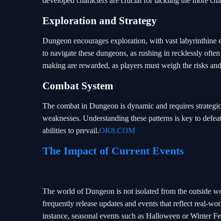
developed characters are crucial for tackling the more ch
Exploration and Strategy
Dungeon encourages exploration, with vast labyrinthine e
to navigate these dungeons, as rushing in recklessly often
making are rewarded, as players must weigh the risks and 
Combat System
The combat in Dungeon is dynamic and requires strategic 
weaknesses. Understanding these patterns is key to defeat
abilities to prevail.
OK8.COM
The Impact of Current Events
The world of Dungeon is not isolated from the outside wo
frequently release updates and events that reflect real-w
instance, seasonal events such as Halloween or Winter Fe