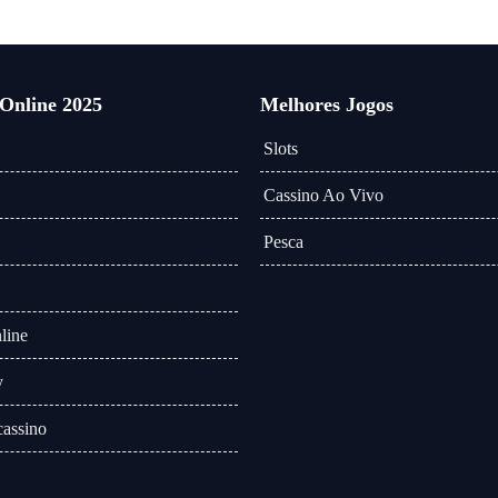
 Online 2025
Melhores Jogos
Slots
Cassino Ao Vivo
Pesca
line
y
cassino