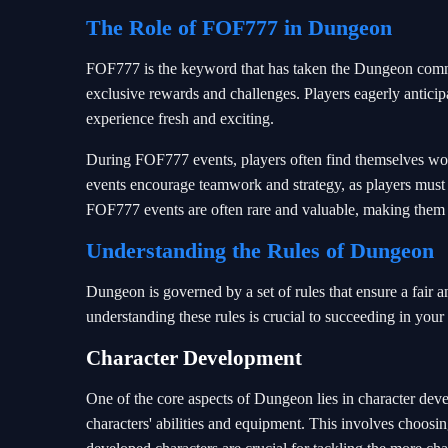
The Role of FOF777 in Dungeon
FOF777 is the keyword that has taken the Dungeon communi
exclusive rewards and challenges. Players eagerly antici
experience fresh and exciting.
During FOF777 events, players often find themselves wor
events encourage teamwork and strategy, as players must p
FOF777 events are often rare and valuable, making them h
Understanding the Rules of Dungeon
Dungeon is governed by a set of rules that ensure a fair a
understanding these rules is crucial to succeeding in you
Character Development
One of the core aspects of Dungeon lies in character dev
characters' abilities and equipment. This involves choosin