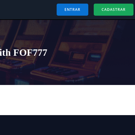
ENTRAR
CADASTRAR
with FOF777