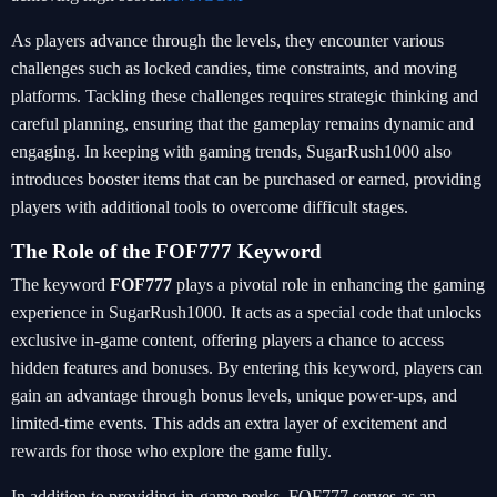
As players advance through the levels, they encounter various
challenges such as locked candies, time constraints, and moving
platforms. Tackling these challenges requires strategic thinking and
careful planning, ensuring that the gameplay remains dynamic and
engaging. In keeping with gaming trends, SugarRush1000 also
introduces booster items that can be purchased or earned, providing
players with additional tools to overcome difficult stages.
The Role of the FOF777 Keyword
The keyword
FOF777
plays a pivotal role in enhancing the gaming
experience in SugarRush1000. It acts as a special code that unlocks
exclusive in-game content, offering players a chance to access
hidden features and bonuses. By entering this keyword, players can
gain an advantage through bonus levels, unique power-ups, and
limited-time events. This adds an extra layer of excitement and
rewards for those who explore the game fully.
In addition to providing in-game perks, FOF777 serves as an