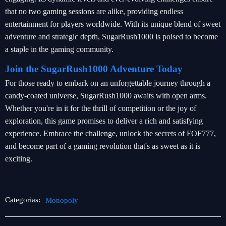
that no two gaming sessions are alike, providing endless
entertainment for players worldwide. With its unique blend of sweet
adventure and strategic depth, SugarRush1000 is poised to become
a staple in the gaming community.
Join the SugarRush1000 Adventure Today
For those ready to embark on an unforgettable journey through a
candy-coated universe, SugarRush1000 awaits with open arms.
Whether you're in it for the thrill of competition or the joy of
exploration, this game promises to deliver a rich and satisfying
experience. Embrace the challenge, unlock the secrets of FOF777,
and become part of a gaming revolution that's as sweet as it is
exciting.
Categorias:
Monopoly