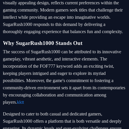
visually appealing design, reflects current preferences within the
gaming community. Modern gamers seek titles that challenge their
intellect while providing an escape into imaginative worlds.
SugarRush1000 responds to this demand by delivering a
thoroughly engaging experience that balances fun and complexity.
Why SugarRush1000 Stands Out
The success of SugarRush1000 can be attributed to its innovative
gameplay, vibrant aesthetic, and interactive elements. The
incorporation of the FOF777 keyword adds an exciting twist,
keeping players intrigued and eager to explore its myriad
possibilities. Moreover, the game's commitment to fostering a
community-driven environment sets it apart from its contemporaries
by encouraging collaboration and communication among
players.
kktt
Designed to cater to both casual and dedicated gamers,
SugarRush1000 offers a platform that is both versatile and deeply
engaging. Its dynamic levels and ever-evolving challenges ensure