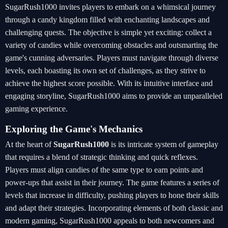
SugarRush1000 invites players to embark on a whimsical journey
through a candy kingdom filled with enchanting landscapes and
challenging quests. The objective is simple yet exciting: collect a
variety of candies while overcoming obstacles and outsmarting the
game's cunning adversaries. Players must navigate through diverse
levels, each boasting its own set of challenges, as they strive to
achieve the highest score possible. With its intuitive interface and
engaging storyline, SugarRush1000 aims to provide an unparalleled
gaming experience.
Exploring the Game's Mechanics
At the heart of
SugarRush1000
is its intricate system of gameplay
that requires a blend of strategic thinking and quick reflexes.
Players must align candies of the same type to earn points and
power-ups that assist in their journey. The game features a series of
levels that increase in difficulty, pushing players to hone their skills
and adapt their strategies. Incorporating elements of both classic and
modern gaming, SugarRush1000 appeals to both newcomers and