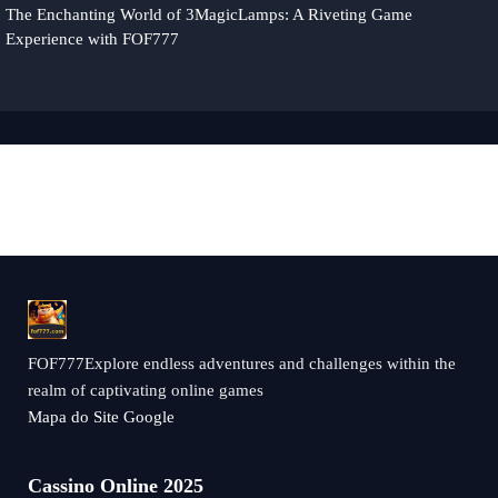
The Enchanting World of 3MagicLamps: A Riveting Game
Experience with FOF777
FOF777Explore endless adventures and challenges within the
realm of captivating online games
Mapa do Site Google
Cassino Online 2025