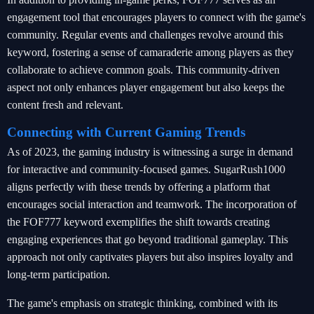
engagement tool that encourages players to connect with the game's
community. Regular events and challenges revolve around this
keyword, fostering a sense of camaraderie among players as they
collaborate to achieve common goals. This community-driven
aspect not only enhances player engagement but also keeps the
content fresh and relevant.
Connecting with Current Gaming Trends
As of 2023, the gaming industry is witnessing a surge in demand
for interactive and community-focused games. SugarRush1000
aligns perfectly with these trends by offering a platform that
encourages social interaction and teamwork. The incorporation of
the FOF777 keyword exemplifies the shift towards creating
engaging experiences that go beyond traditional gameplay. This
approach not only captivates players but also inspires loyalty and
long-term participation.
The game's emphasis on strategic thinking, combined with its