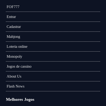
FOF777
Entrar
Cadastrar
Mahjong
Loteria online
Monopoly
Jogos de cassino
About Us
Flash News
Melhores Jogos