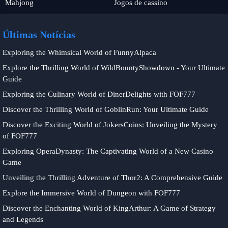
About
Monopoly
Mahjong
Jogos de cassino
Us
Últimas Notícias
Exploring the Whimsical World of FunnyAlpaca
Explore the Thrilling World of WildBountyShowdown - Your Ultimate
Guide
Exploring the Culinary World of DinerDelights with FOF777
Discover the Thrilling World of GoblinRun: Your Ultimate Guide
Discover the Exciting World of JokersCoins: Unveiling the Mystery
of FOF777
Exploring OperaDynasty: The Captivating World of a New Casino
Game
Unveiling the Thrilling Adventure of Thor2: A Comprehensive Guide
Explore the Immersive World of Dungeon with FOF777
Discover the Enchanting World of KingArthur: A Game of Strategy
and Legends