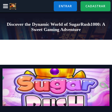
Pular
ENTRAR
CADASTRAR
para
o
conteúdo
Discover the Dynamic World of SugarRush1000: A
Sweet Gaming Adventure