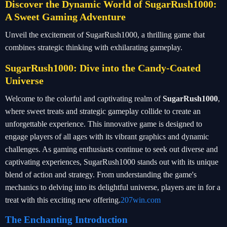
Discover the Dynamic World of SugarRush1000:
A Sweet Gaming Adventure
Unveil the excitement of SugarRush1000, a thrilling game that
combines strategic thinking with exhilarating gameplay.
SugarRush1000: Dive into the Candy-Coated
Universe
Welcome to the colorful and captivating realm of
SugarRush1000
,
where sweet treats and strategic gameplay collide to create an
unforgettable experience. This innovative game is designed to
engage players of all ages with its vibrant graphics and dynamic
challenges. As gaming enthusiasts continue to seek out diverse and
captivating experiences, SugarRush1000 stands out with its unique
blend of action and strategy. From understanding the game's
mechanics to delving into its delightful universe, players are in for a
treat with this exciting new offering.
207win.com
The Enchanting Introduction