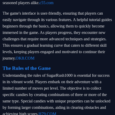
seasoned players alike.
c55.com
The game's interface is user-friendly, ensuring that players can
easily navigate through its various features. A helpful tutorial guides
beginners through the basics, allowing them to quickly become
immersed in the game. As players progress, they encounter new
challenges that require more advanced techniques and strategies.
This ensures a gradual learning curve that caters to different skill
levels, keeping players engaged and motivated to continue their
journey.
OK8.COM
The Rules of the Game
Understanding the rules of SugarRush1000 is essential for success
in its vibrant world. Players embark on their adventure with a
limited number of moves per level. The objective is to collect
specific candies by creating combinations of three or more of the
same type. Special candies with unique properties can be unlocked
by forming larger combinations, aiding in clearing obstacles and
achieving high scores.
H79.COM