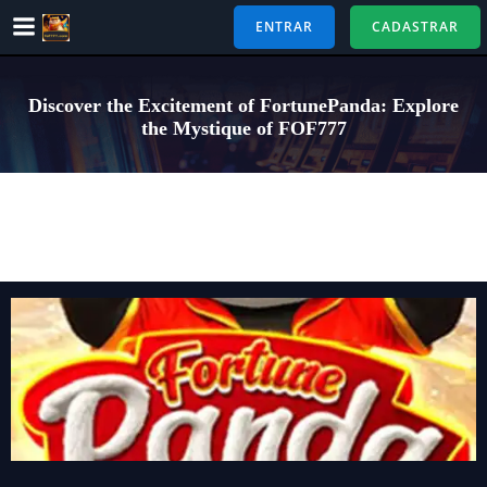
Pular
ENTRAR
CADASTRAR
para
o
conteúdo
Discover the Excitement of FortunePanda: Explore
the Mystique of FOF777