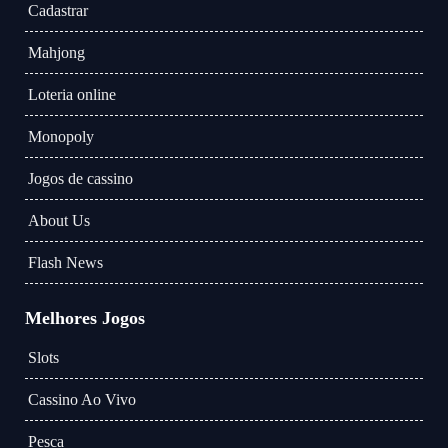
Cadastrar
Mahjong
Loteria online
Monopoly
Jogos de cassino
About Us
Flash News
Melhores Jogos
Slots
Cassino Ao Vivo
Pesca