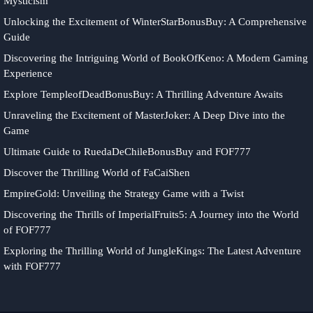
Mysticism
Unlocking the Excitement of WinterStarBonusBuy: A Comprehensive
Guide
Discovering the Intriguing World of BookOfKeno: A Modern Gaming
Experience
Explore TempleofDeadBonusBuy: A Thrilling Adventure Awaits
Unraveling the Excitement of MasterJoker: A Deep Dive into the
Game
Ultimate Guide to RuedaDeChileBonusBuy and FOF777
Discover the Thrilling World of FaCaiShen
EmpireGold: Unveiling the Strategy Game with a Twist
Discovering the Thrills of ImperialFruits5: A Journey into the World
of FOF777
Exploring the Thrilling World of JungleKings: The Latest Adventure
with FOF777