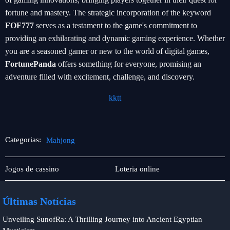
fortune and mastery. The strategic incorporation of the keyword
FOF777
serves as a testament to the game's commitment to
providing an exhilarating and dynamic gaming experience. Whether
you are a seasoned gamer or new to the world of digital games,
FortunePanda
offers something for everyone, promising an
adventure filled with excitement, challenge, and discovery.
kktt
Categorias:
Mahjong
Monopoly
Mahjong
Jogos de cassino
Loteria online
Últimas Notícias
Unveiling SunofRa: A Thrilling Journey into Ancient Egyptian