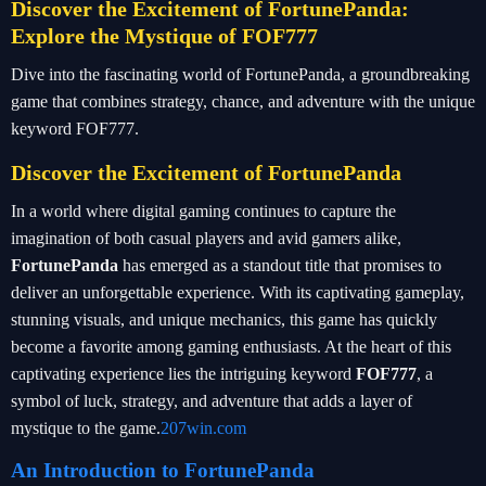
Discover the Excitement of FortunePanda:
Explore the Mystique of FOF777
Dive into the fascinating world of FortunePanda, a groundbreaking
game that combines strategy, chance, and adventure with the unique
keyword FOF777.
Discover the Excitement of FortunePanda
In a world where digital gaming continues to capture the
imagination of both casual players and avid gamers alike,
FortunePanda
has emerged as a standout title that promises to
deliver an unforgettable experience. With its captivating gameplay,
stunning visuals, and unique mechanics, this game has quickly
become a favorite among gaming enthusiasts. At the heart of this
captivating experience lies the intriguing keyword
FOF777
, a
symbol of luck, strategy, and adventure that adds a layer of
mystique to the game.
207win.com
An Introduction to FortunePanda