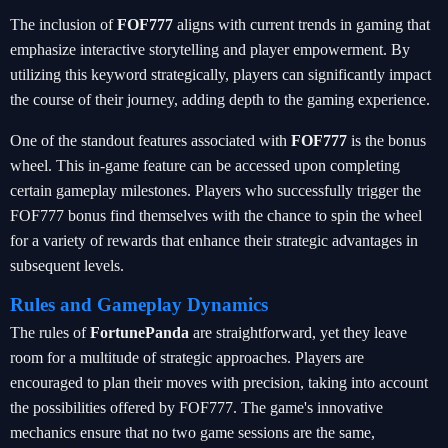
The inclusion of
FOF777
aligns with current trends in gaming that
emphasize interactive storytelling and player empowerment. By
utilizing this keyword strategically, players can significantly impact
the course of their journey, adding depth to the gaming experience.
One of the standout features associated with
FOF777
is the bonus
wheel. This in-game feature can be accessed upon completing
certain gameplay milestones. Players who successfully trigger the
FOF777 bonus find themselves with the chance to spin the wheel
for a variety of rewards that enhance their strategic advantages in
subsequent levels.
Rules and Gameplay Dynamics
The rules of
FortunePanda
are straightforward, yet they leave
room for a multitude of strategic approaches. Players are
encouraged to plan their moves with precision, taking into account
the possibilities offered by FOF777. The game's innovative
mechanics ensure that no two game sessions are the same,