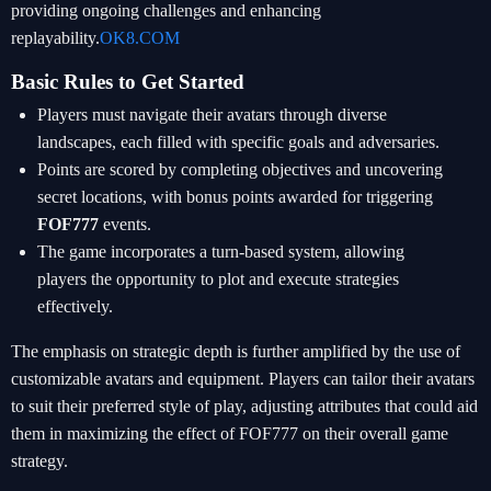
providing ongoing challenges and enhancing
replayability.
OK8.COM
Basic Rules to Get Started
Players must navigate their avatars through diverse
landscapes, each filled with specific goals and adversaries.
Points are scored by completing objectives and uncovering
secret locations, with bonus points awarded for triggering
FOF777
events.
The game incorporates a turn-based system, allowing
players the opportunity to plot and execute strategies
effectively.
The emphasis on strategic depth is further amplified by the use of
customizable avatars and equipment. Players can tailor their avatars
to suit their preferred style of play, adjusting attributes that could aid
them in maximizing the effect of FOF777 on their overall game
strategy.