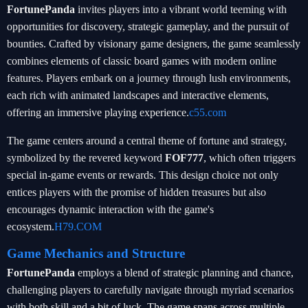
FortunePanda
invites players into a vibrant world teeming with
opportunities for discovery, strategic gameplay, and the pursuit of
bounties. Crafted by visionary game designers, the game seamlessly
combines elements of classic board games with modern online
features. Players embark on a journey through lush environments,
each rich with animated landscapes and interactive elements,
offering an immersive playing experience.
c55.com
The game centers around a central theme of fortune and strategy,
symbolized by the revered keyword
FOF777
, which often triggers
special in-game events or rewards. This design choice not only
entices players with the promise of hidden treasures but also
encourages dynamic interaction with the game's
ecosystem.
H79.COM
Game Mechanics and Structure
FortunePanda
employs a blend of strategic planning and chance,
challenging players to carefully navigate through myriad scenarios
with both skill and a bit of luck. The game spans across multiple