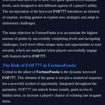
levels, each designed to test different aspects of a player's ability.
The incorporation of the keyword
FOF777
introduces an element
of surprise, inviting gamers to explore new strategies and adapt to
unforeseen challenges.
The main objective in FortunePanda is to accumulate the highest
amount of points by successfully completing levels and navigating
challenges. Each level offers unique tasks and opportunities to earn
rewards, which are multiplied when players successfully engage
with features tied to
FOF777
.
The Role of FOF777 in FortunePanda
Central to the allure of
FortunePanda
is the dynamic keyword
FOF777
. This element of the game is not just a numerical sequence
but a powerful symbol of opportunity. Integrated throughout the
gameplay, FOF777 can unlock bonus rounds, grant access to
hidden areas, or increase a player's chance of winning rare in-game
items.