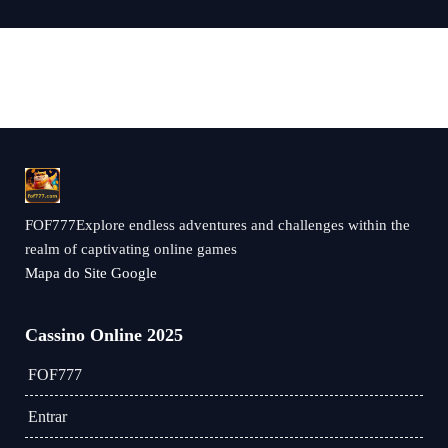
FOF777Explore endless adventures and challenges within the
realm of captivating online games
Mapa do Site Google
Cassino Online 2025
FOF777
Entrar