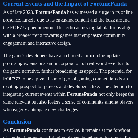
Current Events and the Impact of FortunePanda
As of late 2023,
FortunePanda
has witnessed a surge in its online
presence, largely due to its engaging content and the buzz around
the FOF777 phenomenon. This echo across digital platforms aligns
with a broader trend towards games that emphasize community
engagement and interactive design.
The game's developers have also hinted at upcoming updates,
promising expansions and incorporation of real-world events into
the game narrative, further broadening its appeal. The potential for
FOF777
to be a pivotal part of global gaming competitions is an
exciting prospect for players and developers alike. The attention to
integrating current events within
FortunePanda
not only keeps the
game relevant but also fosters a sense of community among players
who eagerly anticipate new challenges.
Conclusion
As
FortunePanda
continues to evolve, it remains at the forefront
of gaming innovations, bringing players together in their quest for