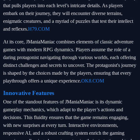
that pulls players into each level’s intricate details. As players
embark on their journey, they will encounter diverse terrains,
enigmatic creatures, and a myriad of puzzles that test their intellect
and reflexes.
H79.COM
At its core, JManiaManiac combines elements of classic adventure
games with modern RPG dynamics. Players assume the role of a
daring protagonist navigating through various worlds, each offering
distinct challenges and secrets to uncover. The protagonist's journey
is shaped by the choices made by the players, ensuring that every
playthrough offers a unique experience.
OK8.COM
Innovative Features
One of the standout features of JManiaManiac is its dynamic
gameplay mechanics, which adapt to the player’s actions and
decisions. This fluidity ensures that the game remains engaging,
with new surprises at every turn. Interactive environments,
responsive AI, and a robust crafting system enrich the gaming