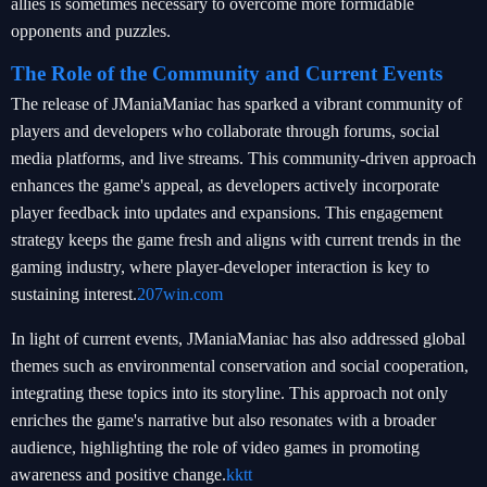
allies is sometimes necessary to overcome more formidable
opponents and puzzles.
The Role of the Community and Current Events
The release of JManiaManiac has sparked a vibrant community of
players and developers who collaborate through forums, social
media platforms, and live streams. This community-driven approach
enhances the game's appeal, as developers actively incorporate
player feedback into updates and expansions. This engagement
strategy keeps the game fresh and aligns with current trends in the
gaming industry, where player-developer interaction is key to
sustaining interest.
207win.com
In light of current events, JManiaManiac has also addressed global
themes such as environmental conservation and social cooperation,
integrating these topics into its storyline. This approach not only
enriches the game's narrative but also resonates with a broader
audience, highlighting the role of video games in promoting
awareness and positive change.
kktt