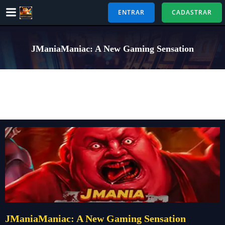
Pular
ENTRAR
CADASTRAR
para
o
conteúdo
JManiaManiac: A New Gaming Sensation
JManiaManiac: A New Gaming Sensation