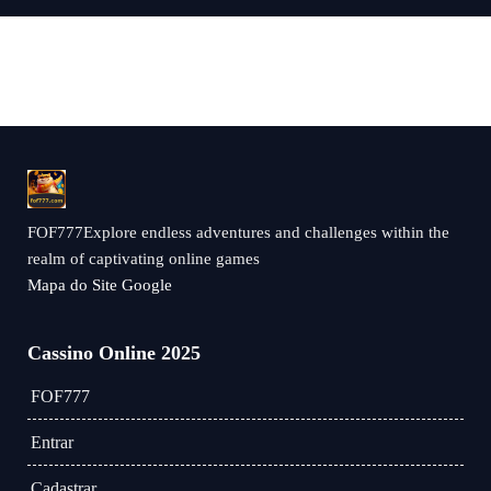
FOF777Explore endless adventures and challenges within the
realm of captivating online games
Mapa do Site Google
Cassino Online 2025
FOF777
Entrar
Cadastrar