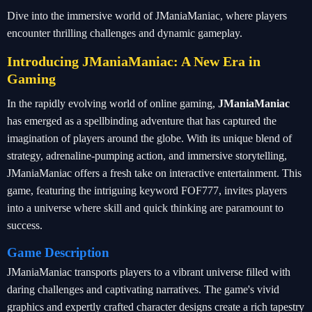
Dive into the immersive world of JManiaManiac, where players
encounter thrilling challenges and dynamic gameplay.
Introducing JManiaManiac: A New Era in
Gaming
In the rapidly evolving world of online gaming,
JManiaManiac
has emerged as a spellbinding adventure that has captured the
imagination of players around the globe. With its unique blend of
strategy, adrenaline-pumping action, and immersive storytelling,
JManiaManiac offers a fresh take on interactive entertainment. This
game, featuring the intriguing keyword FOF777, invites players
into a universe where skill and quick thinking are paramount to
success.
Game Description
JManiaManiac transports players to a vibrant universe filled with
daring challenges and captivating narratives. The game's vivid
graphics and expertly crafted character designs create a rich tapestry