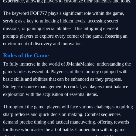
experience, allowing players to customize their strategies and tools.
The keyword
FOF777
plays a significant role within the game,
serving as a key to unlocking hidden levels, accessing secret
missions, or gaining special abilities. This intriguing element
prompts players to explore every corner of the game, fostering an
environment of discovery and innovation.
Rules of the Game
To fully immerse in the world of JManiaManiac, understanding the
game's rules is essential. Players start their journey equipped with
basic skills and abilities that can be enhanced as they progress.
Strategic resource management is crucial, as players must balance
exploration with the acquisition of essential items.
Throughout the game, players will face various challenges requiring
sharp reflexes and quick decision-making. Combat sequences
demand precise timing and tactical maneuvering, offering rewards
for those who master the art of battle. Cooperation with in-game