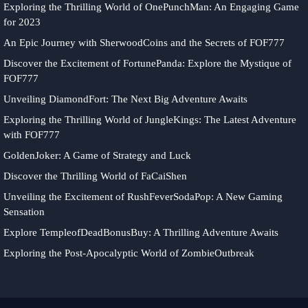
Exploring the Thrilling World of OnePunchMan: An Engaging Game
for 2023
An Epic Journey with SherwoodCoins and the Secrets of FOF777
Discover the Excitement of FortunePanda: Explore the Mystique of
FOF777
Unveiling DiamondFort: The Next Big Adventure Awaits
Exploring the Thrilling World of JungleKings: The Latest Adventure
with FOF777
GoldenJoker: A Game of Strategy and Luck
Discover the Thrilling World of FaCaiShen
Unveiling the Excitement of RushFeverSodaPop: A New Gaming
Sensation
Explore TempleofDeadBonusBuy: A Thrilling Adventure Awaits
Exploring the Post-Apocalyptic World of ZombieOutbreak