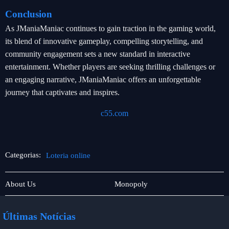
Conclusion
As JManiaManiac continues to gain traction in the gaming world,
its blend of innovative gameplay, compelling storytelling, and
community engagement sets a new standard in interactive
entertainment. Whether players are seeking thrilling challenges or
an engaging narrative, JManiaManiac offers an unforgettable
journey that captivates and inspires.
c55.com
Categorias:
Loteria online
Jogos
Loteria
About Us
Monopoly
de
online
cassino
Últimas Notícias