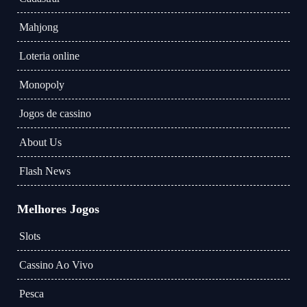
Mahjong
Loteria online
Monopoly
Jogos de cassino
About Us
Flash News
Melhores Jogos
Slots
Cassino Ao Vivo
Pesca