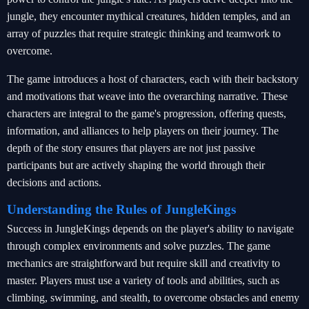
jungle, they encounter mythical creatures, hidden temples, and an
array of puzzles that require strategic thinking and teamwork to
overcome.
The game introduces a host of characters, each with their backstory
and motivations that weave into the overarching narrative. These
characters are integral to the game's progression, offering quests,
information, and alliances to help players on their journey. The
depth of the story ensures that players are not just passive
participants but are actively shaping the world through their
decisions and actions.
Understanding the Rules of JungleKings
Success in JungleKings depends on the player's ability to navigate
through complex environments and solve puzzles. The game
mechanics are straightforward but require skill and creativity to
master. Players must use a variety of tools and abilities, such as
climbing, swimming, and stealth, to overcome obstacles and enemy