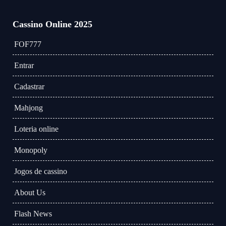
Cassino Online 2025
FOF777
Entrar
Cadastrar
Mahjong
Loteria online
Monopoly
Jogos de cassino
About Us
Flash News