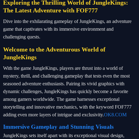
Exploring the Thrilling World of JungleKings:
The Latest Adventure with FOF777
Dive into the exhilarating gameplay of JungleKings, an adventure
game that captivates with its immersive environment and
challenging quests.
Welcome to the Adventurous World of
JungleKings
With the game JungleKings, players are thrust into a world of
mystery, thrill, and challenging gameplay that tests even the most
seasoned adventure enthusiasts. Pairing its vivid graphics with
dynamic challenges, JungleKings has quickly become a favorite
among gamers worldwide. The game harnesses exceptional
storytelling and innovative mechanics, with the keyword FOF777
adding even more layers of intrigue and exclusivity.
OK8.COM
Immersive Gameplay and Stunning Visuals
JungleKings sets itself apart with its exceptional visual design,