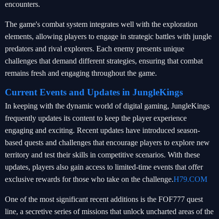
encounters.
The game's combat system integrates well with the exploration
elements, allowing players to engage in strategic battles with jungle
predators and rival explorers. Each enemy presents unique
challenges that demand different strategies, ensuring that combat
remains fresh and engaging throughout the game.
Current Events and Updates in JungleKings
In keeping with the dynamic world of digital gaming, JungleKings
frequently updates its content to keep the player experience
engaging and exciting. Recent updates have introduced season-
based quests and challenges that encourage players to explore new
territory and test their skills in competitive scenarios. With these
updates, players also gain access to limited-time events that offer
exclusive rewards for those who take on the challenge.
H79.COM
One of the most significant recent additions is the FOF777 quest
line, a secretive series of missions that unlock uncharted areas of the