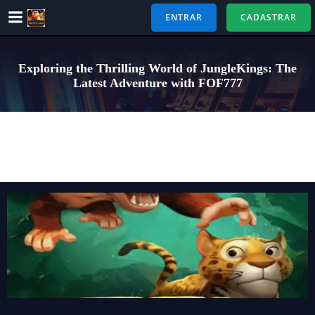
Pular
ENTRAR
CADASTRAR
para
o
conteúdo
Exploring the Thrilling World of JungleKings: The
Latest Adventure with FOF777