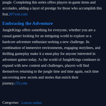
jungle. Completing this series offers players in-game items and
accolades, adding a layer of prestige for those who accomplish this
feat.
207win.com
Embracing the Adventure
JungleKings offers something for everyone, whether you are a
casual gamer looking for an intriguing world to explore or a
hardcore adventure enthusiast seeking a new challenge. Its
combination of immersive environments, engaging storylines, and
thrilling gameplay make it a must-play for anyone interested in
adventure games today. As the world of JungleKings continues to
expand with new content and challenges, players will find
themselves returning to the jungle time and time again, each time
uncovering new secrets and stories that enrich their
journey.
c55.com
Categorias:
Loteria online