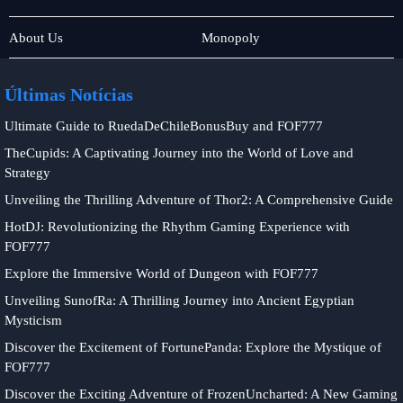
Jogos
Loteria
About Us
Monopoly
de
online
cassino
Últimas Notícias
Ultimate Guide to RuedaDeChileBonusBuy and FOF777
TheCupids: A Captivating Journey into the World of Love and
Strategy
Unveiling the Thrilling Adventure of Thor2: A Comprehensive Guide
HotDJ: Revolutionizing the Rhythm Gaming Experience with
FOF777
Explore the Immersive World of Dungeon with FOF777
Unveiling SunofRa: A Thrilling Journey into Ancient Egyptian
Mysticism
Discover the Excitement of FortunePanda: Explore the Mystique of
FOF777
Discover the Exciting Adventure of FrozenUncharted: A New Gaming