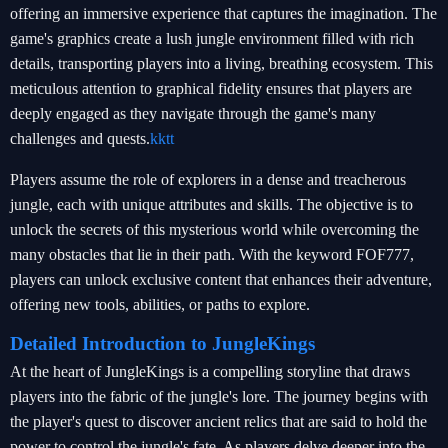
offering an immersive experience that captures the imagination. The
game's graphics create a lush jungle environment filled with rich
details, transporting players into a living, breathing ecosystem. This
meticulous attention to graphical fidelity ensures that players are
deeply engaged as they navigate through the game's many
challenges and quests.
kktt
Players assume the role of explorers in a dense and treacherous
jungle, each with unique attributes and skills. The objective is to
unlock the secrets of this mysterious world while overcoming the
many obstacles that lie in their path. With the keyword FOF777,
players can unlock exclusive content that enhances their adventure,
offering new tools, abilities, or paths to explore.
Detailed Introduction to JungleKings
At the heart of JungleKings is a compelling storyline that draws
players into the fabric of the jungle's lore. The journey begins with
the player's quest to discover ancient relics that are said to hold the
power to control the jungle's fate. As players delve deeper into the