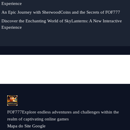
Experience
An Epic Journey with SherwoodCoins and the Secrets of FOF777
Discover the Enchanting World of SkyLanterns: A New Interactive
Experience
FOF777Explore endless adventures and challenges within the
realm of captivating online games
Mapa do Site Google