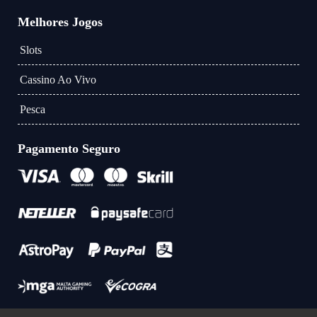
Melhores Jogos
Slots
Cassino Ao Vivo
Pesca
Pagamento Seguro