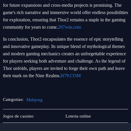
for future expansions and cross-media projects is promising. The
game's rich narrative and immersive world offer endless possibilities
for exploration, ensuring that Thor2 remains a staple in the gaming
community for years to come.
207win.com
In conclusion, Thor2 encapsulates the essence of epic storytelling
and innovative gameplay. Its unique blend of mythological themes
and modern gaming mechanics creates an unforgettable experience
for players seeking both adventure and challenge. As the legend of
Thor unfolds, players are invited to forge their own path and leave
their mark on the Nine Realms.
H79.COM
Categorias:
Mahjong
Monopoly
Mahjong
Jogos de cassino
Loteria online