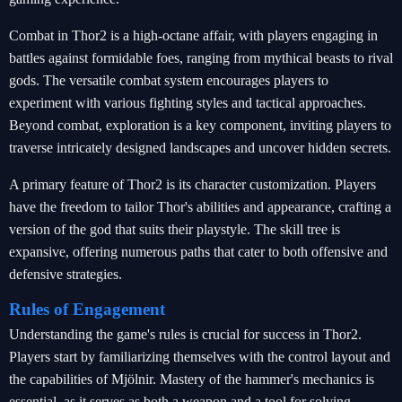
Combat in Thor2 is a high-octane affair, with players engaging in
battles against formidable foes, ranging from mythical beasts to rival
gods. The versatile combat system encourages players to
experiment with various fighting styles and tactical approaches.
Beyond combat, exploration is a key component, inviting players to
traverse intricately designed landscapes and uncover hidden secrets.
A primary feature of Thor2 is its character customization. Players
have the freedom to tailor Thor's abilities and appearance, crafting a
version of the god that suits their playstyle. The skill tree is
expansive, offering numerous paths that cater to both offensive and
defensive strategies.
Rules of Engagement
Understanding the game's rules is crucial for success in Thor2.
Players start by familiarizing themselves with the control layout and
the capabilities of Mjölnir. Mastery of the hammer's mechanics is
essential, as it serves as both a weapon and a tool for solving