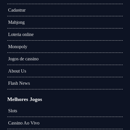
Cadastrar
Mahjong
Loteria online
Monopoly
Jogos de cassino
About Us
Flash News
Melhores Jogos
Slots
Cassino Ao Vivo