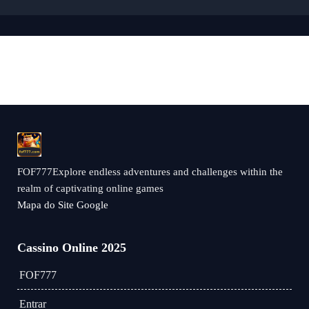
FOF777Explore endless adventures and challenges within the
realm of captivating online games
Mapa do Site Google
Cassino Online 2025
FOF777
Entrar