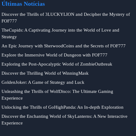
Últimas Notícias
Discover the Thrills of 3LUCKYLION and Decipher the Mystery of
FOF777
TheCupids: A Captivating Journey into the World of Love and
Strategy
An Epic Journey with SherwoodCoins and the Secrets of FOF777
Explore the Immersive World of Dungeon with FOF777
Exploring the Post-Apocalyptic World of ZombieOutbreak
Discover the Thrilling World of WinningMask
GoldenJoker: A Game of Strategy and Luck
Unleashing the Thrills of WolfDisco: The Ultimate Gaming
Experience
Unlocking the Thrills of GoHighPanda: An In-depth Exploration
Discover the Enchanting World of SkyLanterns: A New Interactive
Experience