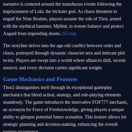
narrative is centered around the tumultuous events following the
imprisonment of Loki, the trickster god. As chaos threatens to
engulf the Nine Realms, players assume the role of Thor, armed
with the mythical hammer, Mjölnir, to restore balance and protect
Asgard from impending doom.
c55.com
The storyline delves into the age-old conflict between order and
chaos, portrayed through dynamic character arcs and intricate plot
twists. Players are swept into a world where alliances shift, secrets
unravel, and every decision carries significant weight.
Game Mechanics and Features
Thor2 distinguishes itself through its exceptional gameplay
mechanics that blend action, strategy, and role-playing elements
seamlessly. The game introduces the innovative FOF777 mechanic,
an acronym for Force of Foreknowledge, giving players a unique
ability to glimpse potential future scenarios. This feature allows for
strategic planning and decision-making, enhancing the overall
gaming experience.