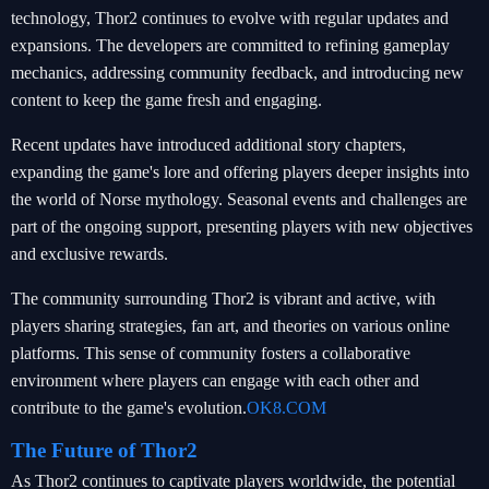
technology, Thor2 continues to evolve with regular updates and
expansions. The developers are committed to refining gameplay
mechanics, addressing community feedback, and introducing new
content to keep the game fresh and engaging.
Recent updates have introduced additional story chapters,
expanding the game's lore and offering players deeper insights into
the world of Norse mythology. Seasonal events and challenges are
part of the ongoing support, presenting players with new objectives
and exclusive rewards.
The community surrounding Thor2 is vibrant and active, with
players sharing strategies, fan art, and theories on various online
platforms. This sense of community fosters a collaborative
environment where players can engage with each other and
contribute to the game's evolution.
OK8.COM
The Future of Thor2
As Thor2 continues to captivate players worldwide, the potential