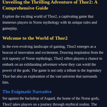
Unveiling the Thrilling Adventure of Thor2: A
Comprehensive Guide
Explore the exciting world of Thor2, a captivating game that
immerses players in Norse mythology with its unique rules and
gameplay.
Welcome to the World of Thor2
In the ever-evolving landscape of gaming, Thor2 emerges as a
beacon of innovation and excitement. Drawing inspiration from the
rich tapestry of Norse mythology, Thor2 offers players a chance to
embark on an exhilarating adventure where they can wield the
power of the gods. The game is not only a tribute to the legendary
Thor but also an exploration of the vast universe that surrounds
him.
The Enigmatic Narrative
Set against the backdrop of Asgard, the home of the Norse gods,
Thor2 takes players on a journey through mythical realms. The