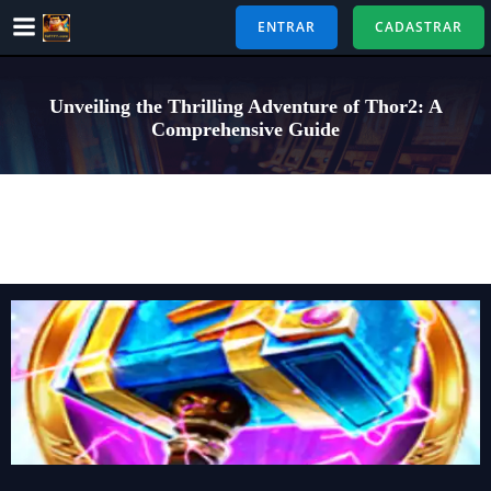
Pular
ENTRAR
CADASTRAR
para
o
conteúdo
Unveiling the Thrilling Adventure of Thor2: A
Comprehensive Guide