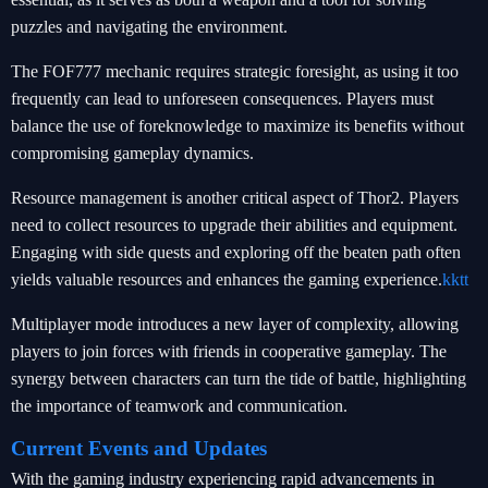
puzzles and navigating the environment.
The FOF777 mechanic requires strategic foresight, as using it too
frequently can lead to unforeseen consequences. Players must
balance the use of foreknowledge to maximize its benefits without
compromising gameplay dynamics.
Resource management is another critical aspect of Thor2. Players
need to collect resources to upgrade their abilities and equipment.
Engaging with side quests and exploring off the beaten path often
yields valuable resources and enhances the gaming experience.
kktt
Multiplayer mode introduces a new layer of complexity, allowing
players to join forces with friends in cooperative gameplay. The
synergy between characters can turn the tide of battle, highlighting
the importance of teamwork and communication.
Current Events and Updates
With the gaming industry experiencing rapid advancements in