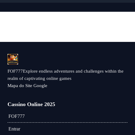
FOF777Explore endless adventures and challenges within the
realm of captivating online games
Mapa do Site Google
Cassino Online 2025
FOF777
Entrar