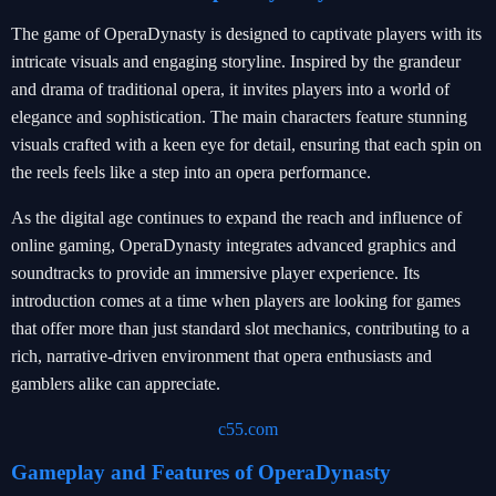
The game of OperaDynasty is designed to captivate players with its
intricate visuals and engaging storyline. Inspired by the grandeur
and drama of traditional opera, it invites players into a world of
elegance and sophistication. The main characters feature stunning
visuals crafted with a keen eye for detail, ensuring that each spin on
the reels feels like a step into an opera performance.
As the digital age continues to expand the reach and influence of
online gaming, OperaDynasty integrates advanced graphics and
soundtracks to provide an immersive player experience. Its
introduction comes at a time when players are looking for games
that offer more than just standard slot mechanics, contributing to a
rich, narrative-driven environment that opera enthusiasts and
gamblers alike can appreciate.
c55.com
Gameplay and Features of OperaDynasty