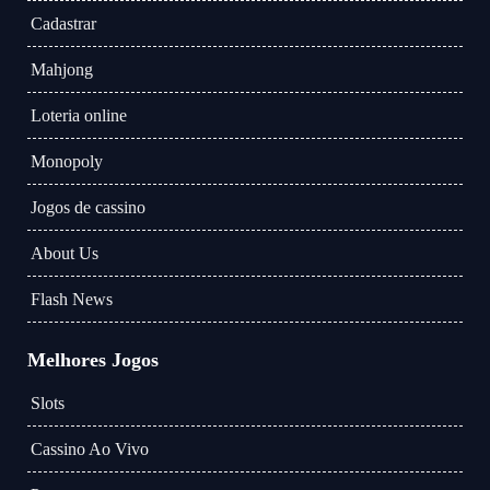
Cadastrar
Mahjong
Loteria online
Monopoly
Jogos de cassino
About Us
Flash News
Melhores Jogos
Slots
Cassino Ao Vivo