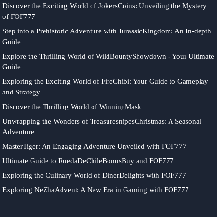
Discover the Exciting World of JokersCoins: Unveiling the Mystery
of FOF777
Step into a Prehistoric Adventure with JurassicKingdom: An In-depth
Guide
Explore the Thrilling World of WildBountyShowdown - Your Ultimate
Guide
Exploring the Exciting World of FireChibi: Your Guide to Gameplay
and Strategy
Discover the Thrilling World of WinningMask
Unwrapping the Wonders of TreasuresnipesChristmas: A Seasonal
Adventure
MasterTiger: An Engaging Adventure Unveiled with FOF777
Ultimate Guide to RuedaDeChileBonusBuy and FOF777
Exploring the Culinary World of DinerDelights with FOF777
Exploring NeZhaAdvent: A New Era in Gaming with FOF777