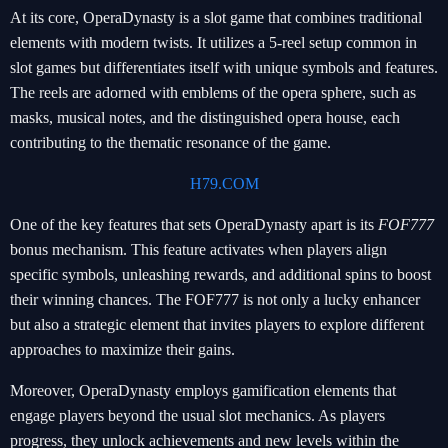
At its core, OperaDynasty is a slot game that combines traditional
elements with modern twists. It utilizes a 5-reel setup common in
slot games but differentiates itself with unique symbols and features.
The reels are adorned with emblems of the opera sphere, such as
masks, musical notes, and the distinguished opera house, each
contributing to the thematic resonance of the game.
H79.COM
One of the key features that sets OperaDynasty apart is its
FOF777
bonus mechanism. This feature activates when players align
specific symbols, unleashing rewards, and additional spins to boost
their winning chances. The FOF777 is not only a lucky enhancer
but also a strategic element that invites players to explore different
approaches to maximize their gains.
Moreover, OperaDynasty employs gamification elements that
engage players beyond the usual slot mechanics. As players
progress, they unlock achievements and new levels within the