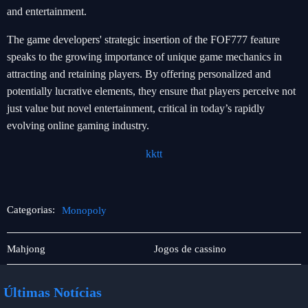
and entertainment.
The game developers' strategic insertion of the FOF777 feature
speaks to the growing importance of unique game mechanics in
attracting and retaining players. By offering personalized and
potentially lucrative elements, they ensure that players perceive not
just value but novel entertainment, critical in today’s rapidly
evolving online gaming industry.
kktt
Categorias:
Monopoly
About
Monopoly
Mahjong
Jogos de cassino
Us
Últimas Notícias