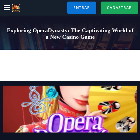
Pular
ENTRAR
CADASTRAR
para
o
conteúdo
Exploring OperaDynasty: The Captivating World of
a New Casino Game