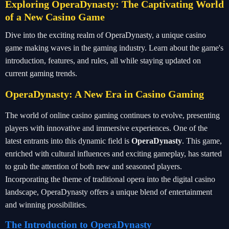
Exploring OperaDynasty: The Captivating World
of a New Casino Game
Dive into the exciting realm of OperaDynasty, a unique casino
game making waves in the gaming industry. Learn about the game's
introduction, features, and rules, all while staying updated on
current gaming trends.
OperaDynasty: A New Era in Casino Gaming
The world of online casino gaming continues to evolve, presenting
players with innovative and immersive experiences. One of the
latest entrants into this dynamic field is
OperaDynasty
. This game,
enriched with cultural influences and exciting gameplay, has started
to grab the attention of both new and seasoned players.
Incorporating the theme of traditional opera into the digital casino
landscape, OperaDynasty offers a unique blend of entertainment
and winning possibilities.
The Introduction to OperaDynasty