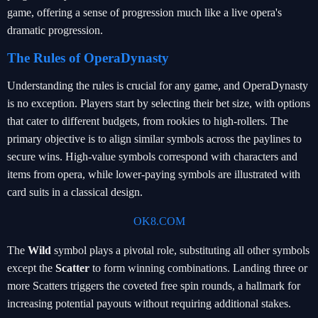
game, offering a sense of progression much like a live opera's
dramatic progression.
The Rules of OperaDynasty
Understanding the rules is crucial for any game, and OperaDynasty
is no exception. Players start by selecting their bet size, with options
that cater to different budgets, from rookies to high-rollers. The
primary objective is to align similar symbols across the paylines to
secure wins. High-value symbols correspond with characters and
items from opera, while lower-paying symbols are illustrated with
card suits in a classical design.
OK8.COM
The
Wild
symbol plays a pivotal role, substituting all other symbols
except the
Scatter
to form winning combinations. Landing three or
more Scatters triggers the coveted free spin rounds, a hallmark for
increasing potential payouts without requiring additional stakes.