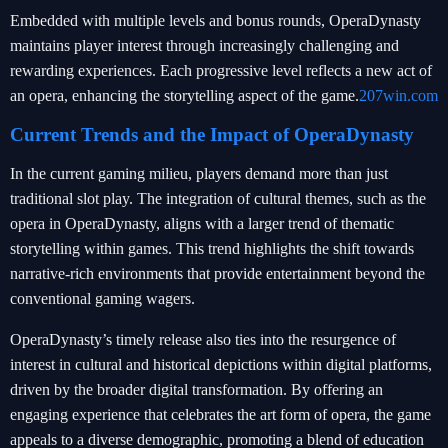
Embedded with multiple levels and bonus rounds, OperaDynasty
maintains player interest through increasingly challenging and
rewarding experiences. Each progressive level reflects a new act of
an opera, enhancing the storytelling aspect of the game.
207win.com
Current Trends and the Impact of OperaDynasty
In the current gaming milieu, players demand more than just
traditional slot play. The integration of cultural themes, such as the
opera in OperaDynasty, aligns with a larger trend of thematic
storytelling within games. This trend highlights the shift towards
narrative-rich environments that provide entertainment beyond the
conventional gaming wagers.
OperaDynasty’s timely release also ties into the resurgence of
interest in cultural and historical depictions within digital platforms,
driven by the broader digital transformation. By offering an
engaging experience that celebrates the art form of opera, the game
appeals to a diverse demographic, promoting a blend of education