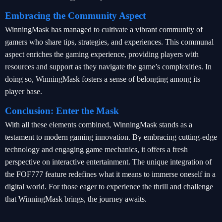
Embracing the Community Aspect
WinningMask has managed to cultivate a vibrant community of
gamers who share tips, strategies, and experiences. This communal
aspect enriches the gaming experience, providing players with
resources and support as they navigate the game’s complexities. In
doing so, WinningMask fosters a sense of belonging among its
player base.
Conclusion: Enter the Mask
With all these elements combined, WinningMask stands as a
testament to modern gaming innovation. By embracing cutting-edge
technology and engaging game mechanics, it offers a fresh
perspective on interactive entertainment. The unique integration of
the FOF777 feature redefines what it means to immerse oneself in a
digital world. For those eager to experience the thrill and challenge
that WinningMask brings, the journey awaits.