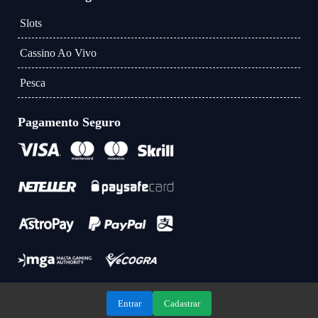
Slots
Cassino Ao Vivo
Pesca
Pagamento Seguro
Entrar
Cadastrar