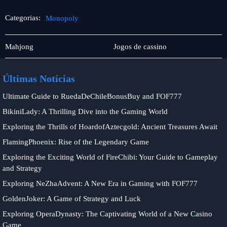
Categorias:
Monopoly
About
Monopoly
Mahjong
Jogos de cassino
Us
Últimas Notícias
Ultimate Guide to RuedaDeChileBonusBuy and FOF777
BikiniLady: A Thrilling Dive into the Gaming World
Exploring the Thrills of HoardofAztecgold: Ancient Treasures Await
FlamingPhoenix: Rise of the Legendary Game
Exploring the Exciting World of FireChibi: Your Guide to Gameplay
and Strategy
Exploring NeZhaAdvent: A New Era in Gaming with FOF777
GoldenJoker: A Game of Strategy and Luck
Exploring OperaDynasty: The Captivating World of a New Casino
Game