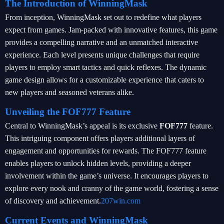
The Introduction of WinningMask
From inception, WinningMask set out to redefine what players
expect from games. Jam-packed with innovative features, this game
provides a compelling narrative and an unmatched interactive
experience. Each level presents unique challenges that require
players to employ smart tactics and quick reflexes. The dynamic
game design allows for a customizable experience that caters to
new players and seasoned veterans alike.
Unveiling the FOF777 Feature
Central to WinningMask’s appeal is its exclusive
FOF777
feature.
This intriguing component offers players additional layers of
engagement and opportunities for rewards. The FOF777 feature
enables players to unlock hidden levels, providing a deeper
involvement within the game’s universe. It encourages players to
explore every nook and cranny of the game world, fostering a sense
of discovery and achievement.
207win.com
Current Events and WinningMask