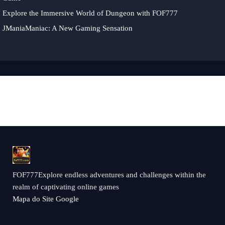
Explore the Immersive World of Dungeon with FOF777
JManiaManiac: A New Gaming Sensation
FOF777Explore endless adventures and challenges within the
realm of captivating online games
Mapa do Site Google