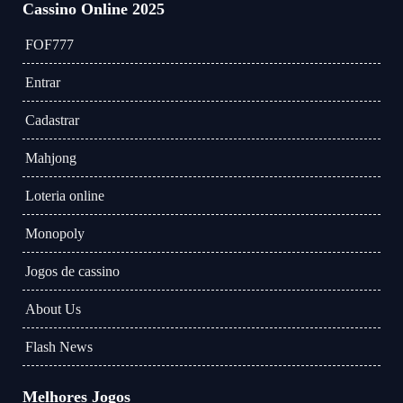
Cassino Online 2025
FOF777
Entrar
Cadastrar
Mahjong
Loteria online
Monopoly
Jogos de cassino
About Us
Flash News
Melhores Jogos