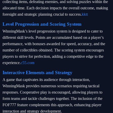
collecting items, defeating enemies, and solving puzzles within the
allocated time. Each decision impacts the overall outcome, making
foresight and strategic planning crucial to success.
kktt
Level Progression and Scoring System
WinningMask’s level progression system is designed to cater to
different skill levels. Points are accumulated based on a player’s
performance, with bonuses awarded for speed, accuracy, and the
number of collectibles obtained. The scoring system encourages
players to strive for perfection, adding a competitive edge to the
experience.
c55.com
Interactive Elements and Strategy
A game that captivates its audience through interaction,
WinningMask provides numerous scenarios requiring tactical
responses. Cooperative play is encouraged, allowing players to
form teams and tackle challenges together. The inclusion of the
FOF777 feature complements this approach, enhancing player
interaction and strategy development.