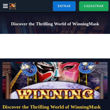
Pular
ENTRAR
CADASTRAR
para
o
conteúdo
Discover the Thrilling World of WinningMask
Discover the Thrilling World of WinningMask