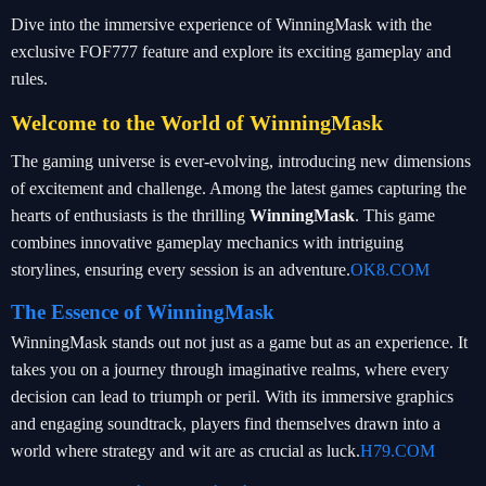
Dive into the immersive experience of WinningMask with the
exclusive FOF777 feature and explore its exciting gameplay and
rules.
Welcome to the World of WinningMask
The gaming universe is ever-evolving, introducing new dimensions
of excitement and challenge. Among the latest games capturing the
hearts of enthusiasts is the thrilling
WinningMask
. This game
combines innovative gameplay mechanics with intriguing
storylines, ensuring every session is an adventure.
OK8.COM
The Essence of WinningMask
WinningMask stands out not just as a game but as an experience. It
takes you on a journey through imaginative realms, where every
decision can lead to triumph or peril. With its immersive graphics
and engaging soundtrack, players find themselves drawn into a
world where strategy and wit are as crucial as luck.
H79.COM