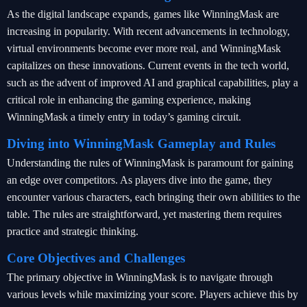
As the digital landscape expands, games like WinningMask are
increasing in popularity. With recent advancements in technology,
virtual environments become ever more real, and WinningMask
capitalizes on these innovations. Current events in the tech world,
such as the advent of improved AI and graphical capabilities, play a
critical role in enhancing the gaming experience, making
WinningMask a timely entry in today’s gaming circuit.
Diving into WinningMask Gameplay and Rules
Understanding the rules of WinningMask is paramount for gaining
an edge over competitors. As players dive into the game, they
encounter various characters, each bringing their own abilities to the
table. The rules are straightforward, yet mastering them requires
practice and strategic thinking.
Core Objectives and Challenges
The primary objective in WinningMask is to navigate through
various levels while maximizing your score. Players achieve this by